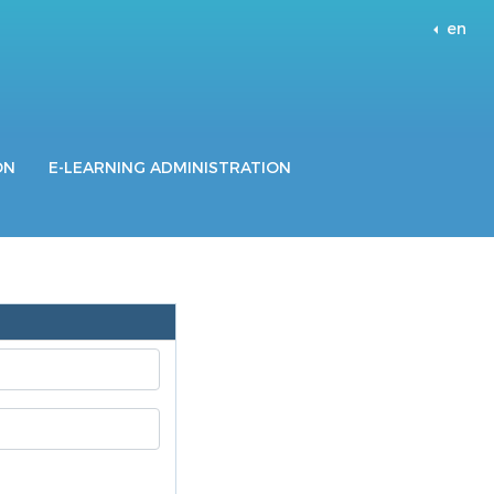
en
ON
E-LEARNING ADMINISTRATION